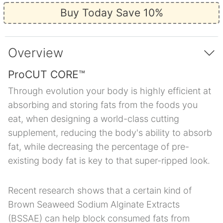
Buy Today Save 10%
Overview
ProCUT CORE™
Through evolution your body is highly efficient at
absorbing and storing fats from the foods you
eat, when designing a world-class cutting
supplement, reducing the body's ability to absorb
fat, while decreasing the percentage of pre-
existing body fat is key to that super-ripped look.
Recent research shows that a certain kind of
Brown Seaweed Sodium Alginate Extracts
(BSSAE) can help block consumed fats from