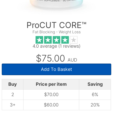
ProCUT CORE™
Fat Blocking - Weight Loss
4.0 average (1 reviews)
$75.00
AUD
Add To Basket
Buy
Price per item
Saving
2
$70.00
6%
3+
$60.00
20%