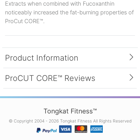
Extracts when combined with Fucoxanthin
noticeably increased the fat-burning properties of
ProCut CORE™.
Product Information
Inside Each Bottle
ProCUT CORE™ Reviews
Each bottle of ProCUT CORE™ contains 90
capsules. Each capsule contains a proprietary
blend of the following ingredients: Brown
4.0 average (1 reviews)
Seaweed Sodium Alginate Extract, Fucoxanthin,
Tongkat Fitness™
and Green Coffee Bean Extract.
© Copyright 2004 - 2026 Tongkat Fitness All Rights Reserved
First Diet Pill That Worked For
Me