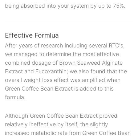
being absorbed into your system by up to 75%.
Effective Formlua
After years of research including several RTC's,
we managed to determine the most effective
combined dosage of Brown Seaweed Alginate
Extract and Fucoxanthin; we also found that the
overall weight loss effect was amplified when
Green Coffee Bean Extract is added to this
formula.
Although Green Coffee Bean Extract proved
relatively ineffective by itself, the slightly
increased metabolic rate from Green Coffee Bean