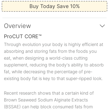
Buy Today Save 10%
Overview
ProCUT CORE™
Through evolution your body is highly efficient at
absorbing and storing fats from the foods you
eat, when designing a world-class cutting
supplement, reducing the body's ability to absorb
fat, while decreasing the percentage of pre-
existing body fat is key to that super-ripped look.
Recent research shows that a certain kind of
Brown Seaweed Sodium Alginate Extracts
(BSSAE) can help block consumed fats from