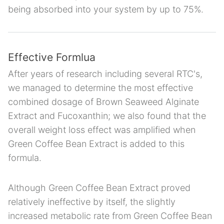
being absorbed into your system by up to 75%.
Effective Formlua
After years of research including several RTC's,
we managed to determine the most effective
combined dosage of Brown Seaweed Alginate
Extract and Fucoxanthin; we also found that the
overall weight loss effect was amplified when
Green Coffee Bean Extract is added to this
formula.
Although Green Coffee Bean Extract proved
relatively ineffective by itself, the slightly
increased metabolic rate from Green Coffee Bean