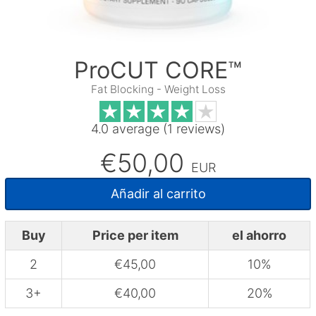
ProCUT CORE™
Fat Blocking - Weight Loss
4.0 average (1 reviews)
€50,00
EUR
Añadir al carrito
Buy
Price per item
el ahorro
2
€45,00
10%
3+
€40,00
20%