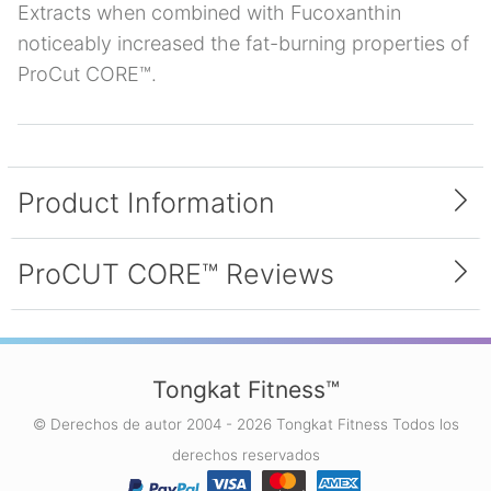
Extracts when combined with Fucoxanthin
noticeably increased the fat-burning properties of
ProCut CORE™.
Product Information
Inside Each Bottle
ProCUT CORE™ Reviews
Each bottle of ProCUT CORE™ contains 90
capsules. Each capsule contains a proprietary
blend of the following ingredients: Brown
4.0 average (1 reviews)
Seaweed Sodium Alginate Extract, Fucoxanthin,
Tongkat Fitness™
and Green Coffee Bean Extract.
© Derechos de autor 2004 - 2026 Tongkat Fitness Todos los
First Diet Pill That Worked For
derechos reservados
Me