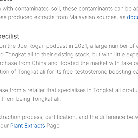
ea with contaminated soil, these contaminants can be a
ese produced extracts from Malaysian sources, as
doc
ecilist
on the Joe Rogan podcast in 2021, a large number of e
Tongkat ali to their existing stock, but with little ex
rchase from China and flooded the market with fake or
tion of Tongkat ali for its free-testosterone boosting ca
 from a retailer that specialises in Tongkat ali prod
 them being Tongkat ali.
traction process, certification, and the difference be
t our
Plant Extracts
Page