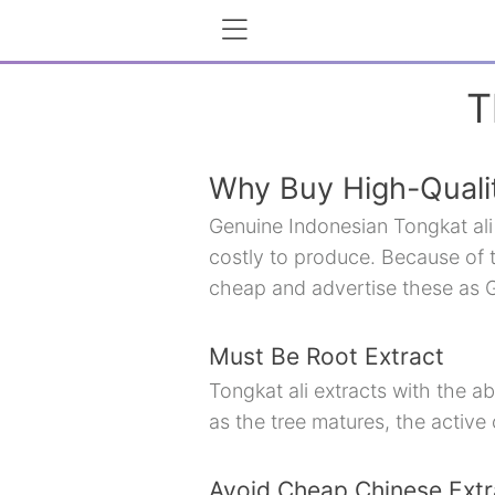
T
Why Buy High-Qualit
Genuine Indonesian Tongkat ali 
costly to produce. Because of t
cheap and advertise these as G
Must Be Root Extract
Tongkat ali extracts with the ab
as the tree matures, the active
Avoid Cheap Chinese Extr