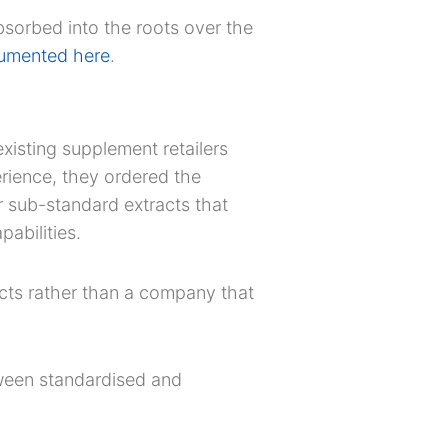
bsorbed into the roots over the
umented here
.
xisting supplement retailers
perience, they ordered the
 sub-standard extracts that
pabilities.
ucts rather than a company that
tween standardised and