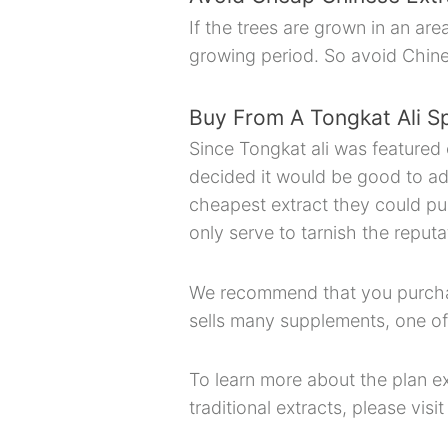
If the trees are grown in an ar
growing period. So avoid Chin
Buy From A Tongkat Ali Sp
Since Tongkat ali was featured 
decided it would be good to add 
cheapest extract they could pu
only serve to tarnish the reputa
We recommend that you purchase
sells many supplements, one of
To learn more about the plan ex
traditional extracts, please visi