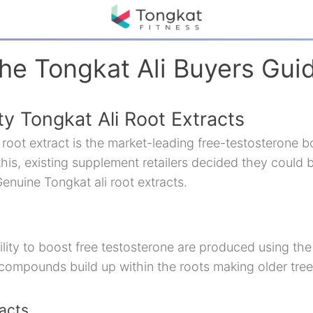
he Tongkat Ali Buyers Gui
y Tongkat Ali Root Extracts
root extract is the market-leading free-testosterone bo
his, existing supplement retailers decided they could 
enuine Tongkat ali root extracts.
ility to boost free testosterone are produced using the 
 compounds build up within the roots making older tree
acts