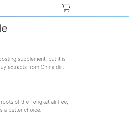
de
osting supplement, but it is
buy extracts from China dirt
roots of the Tongkat ali tree,
s a better choice.