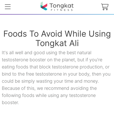
Foods To Avoid While Using
Tongkat Ali
It's all well and good using the best natural
testosterone booster on the planet, but if you're
eating foods that block testosterone production, or
bind to the free testosterone in your body, then you
could be simply wasting your time and money.
Because of this, we recommend avoiding the
following foods while using any testosterone
booster.