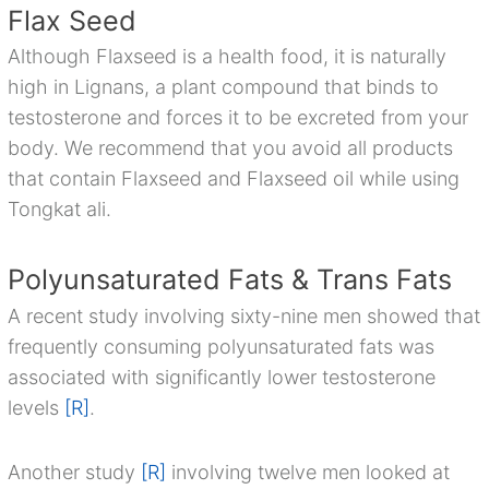
Flax Seed
Although Flaxseed is a health food, it is naturally
high in Lignans, a plant compound that binds to
testosterone and forces it to be excreted from your
body. We recommend that you avoid all products
that contain Flaxseed and Flaxseed oil while using
Tongkat ali.
Polyunsaturated Fats & Trans Fats
A recent study involving sixty-nine men showed that
frequently consuming polyunsaturated fats was
associated with significantly lower testosterone
levels
[R]
.
Another study
[R]
involving twelve men looked at