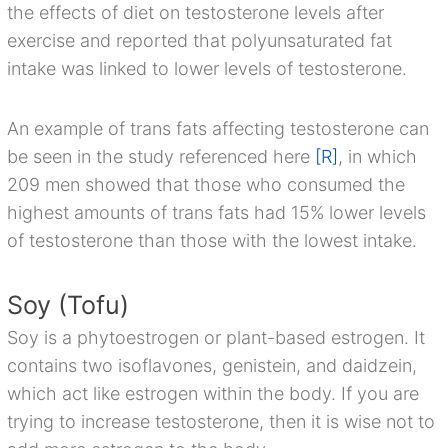
the effects of diet on testosterone levels after
exercise and reported that polyunsaturated fat
intake was linked to lower levels of testosterone.
An example of trans fats affecting testosterone can
be seen in the study referenced here
[R]
, in which
209 men showed that those who consumed the
highest amounts of trans fats had 15% lower levels
of testosterone than those with the lowest intake.
Soy (Tofu)
Soy is a phytoestrogen or plant-based estrogen. It
contains two isoflavones, genistein, and daidzein,
which act like estrogen within the body. If you are
trying to increase testosterone, then it is wise not to