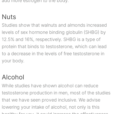
add more estrogen to the body.
Nuts
Studies show that walnuts and almonds increased
levels of sex hormone binding globulin (SHBG) by
12.5% and 16%, respectively. SHBG is a type of
protein that binds to testosterone, which can lead
to a decrease in the levels of free testosterone in
your body.
Alcohol
While studies have shown alcohol can reduce
testosterone production in men, most of the studies
that we have seen proved inclusive. We advise
lowering your intake of alcohol, not only is this