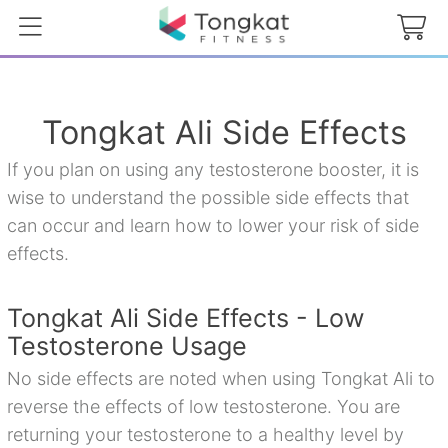
Tongkat Ali Side Effects
If you plan on using any testosterone booster, it is
wise to understand the possible side effects that
can occur and learn how to lower your risk of side
effects.
Tongkat Ali Side Effects - Low
Testosterone Usage
No side effects are noted when using Tongkat Ali to
reverse the effects of low testosterone. You are
returning your testosterone to a healthy level by