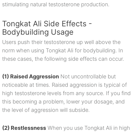
stimulating natural testosterone production.
Tongkat Ali Side Effects -
Bodybuilding Usage
Users push their testosterone up well above the
norm when using Tongkat Ali for bodybuilding. In
these cases, the following side effects can occur.
(1) Raised Aggression
Not uncontrollable but
noticeable at times. Raised aggression is typical of
high testosterone levels from any source. If you find
this becoming a problem, lower your dosage, and
the level of aggression will subside.
(2) Restlessness
When you use Tongkat Ali in high