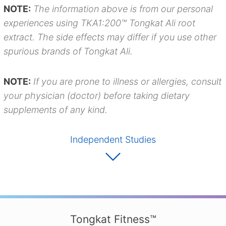
NOTE:
The information above is from our personal
experiences using TKA1:200™ Tongkat Ali root
extract. The side effects may differ if you use other
spurious brands of Tongkat Ali.
NOTE:
If you are prone to illness or allergies, consult
your physician (doctor) before taking dietary
supplements of any kind.
Independent Studies
Tongkat Fitness™