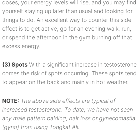
doses, your energy levels will rise, and you may find
yourself staying up later than usual and looking for
things to do. An excellent way to counter this side
effect is to get active, go for an evening walk, run,
or spend the afternoon in the gym burning off that
excess energy.
(3) Spots
With a significant increase in testosterone
comes the risk of spots occurring. These spots tend
to appear on the back and mainly in hot weather.
NOTE:
The above side effects are typical of
increased testosterone. To date, we have not seen
any male pattern balding, hair loss or gynecomastia
(gyno) from using Tongkat Ali.