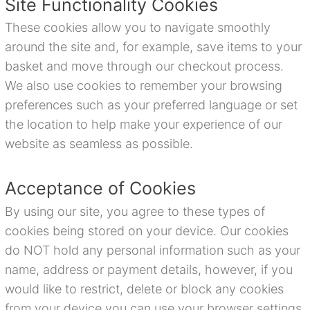
Site Functionality Cookies
These cookies allow you to navigate smoothly
around the site and, for example, save items to your
basket and move through our checkout process.
We also use cookies to remember your browsing
preferences such as your preferred language or set
the location to help make your experience of our
website as seamless as possible.
Acceptance of Cookies
By using our site, you agree to these types of
cookies being stored on your device. Our cookies
do NOT hold any personal information such as your
name, address or payment details, however, if you
would like to restrict, delete or block any cookies
from your device you can use your browser settings