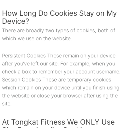
How Long Do Cookies Stay on My
Device?
There are broadly two types of cookies, both of
which we use on the website.
Persistent Cookies These remain on your device
after you’ve left our site. For example, when you
check a box to remember your account username.
Session Cookies These are temporary cookies
which remain on your device until you finish using
the website or close your browser after using the
site.
At Tongkat Fitness We ONLY Use