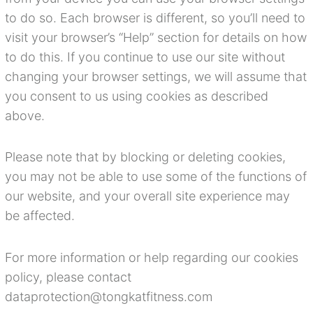
to do so. Each browser is different, so you’ll need to
visit your browser’s “Help” section for details on how
to do this. If you continue to use our site without
changing your browser settings, we will assume that
you consent to us using cookies as described
above.
Please note that by blocking or deleting cookies,
you may not be able to use some of the functions of
our website, and your overall site experience may
be affected.
For more information or help regarding our cookies
policy, please contact
dataprotection@tongkatfitness.com