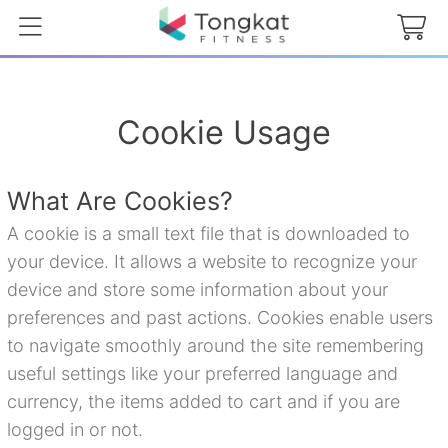
Cookie Usage
What Are Cookies?
A cookie is a small text file that is downloaded to
your device. It allows a website to recognize your
device and store some information about your
preferences and past actions. Cookies enable users
to navigate smoothly around the site remembering
useful settings like your preferred language and
currency, the items added to cart and if you are
logged in or not.