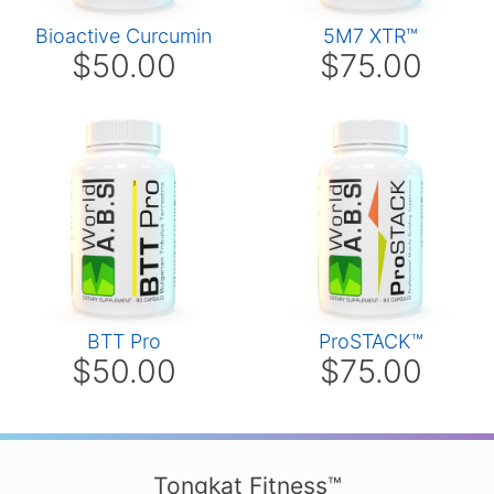
Bioactive Curcumin
5M7 XTR™
$50.00
$75.00
BTT Pro
ProSTACK™
$50.00
$75.00
Tongkat Fitness™