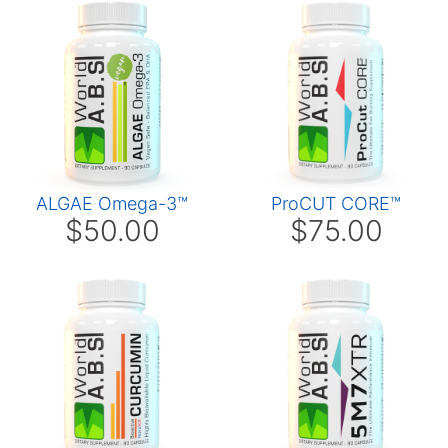
ALGAE Omega-3™
ProCUT CORE™
$50.00
$75.00