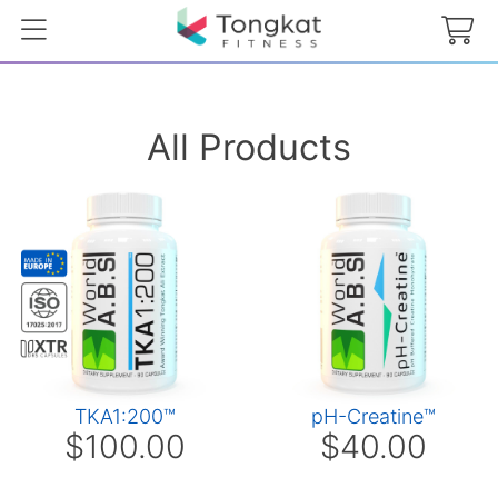
All Products
TKA1:200™
pH-Creatine™
$100.00
$40.00