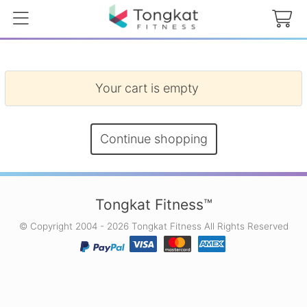
Your cart is empty
Continue shopping
Tongkat Fitness™
© Copyright 2004 - 2026 Tongkat Fitness All Rights Reserved