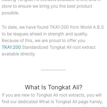
store to ensure we bring you the best product
possible.
To date, we have found TKA1:200 from World A.B.S
to be leagues ahead in strength and quality.
Because of this, we are proud to offer you
TKA1:200
Standardized Tongkat Ali root extract
available directly.
What Is Tongkat Ali?
If you are new to Tongkat Ali root extracts, you will
find our dedicated What Is Tongkat Ali page handy,