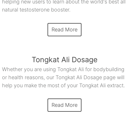
helping new users to learn about the world's best all
natural testosterone booster.
Read More
Tongkat Ali Dosage
Whether you are using Tongkat Ali for bodybuilding
or health reasons, our Tongkat Ali Dosage page will
help you make the most of your Tongkat Ali extract.
Read More