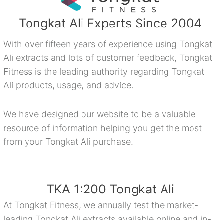
Tongkat Ali Experts Since 2004
With over fifteen years of experience using Tongkat
Ali extracts and lots of customer feedback, Tongkat
Fitness is the leading authority regarding Tongkat
Ali products, usage, and advice.
We have designed our website to be a valuable
resource of information helping you get the most
from your Tongkat Ali purchase.
TKA 1:200 Tongkat Ali
At Tongkat Fitness, we annually test the market-
leading Tongkat Ali extracts available online and in-