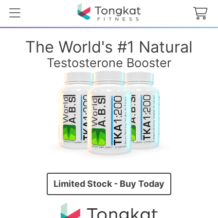
The World's #1 Natural
Testosterone Booster
Limited Stock - Buy Today