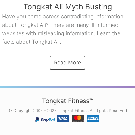
Tongkat Ali Myth Busting
Have you come across contradicting information
about Tongkat Ali? There are many ill-informed
websites with misleading information. Learn the
facts about Tongkat Ali.
Read More
Tongkat Fitness™
© Copyright 2004 - 2026 Tongkat Fitness All Rights Reserved